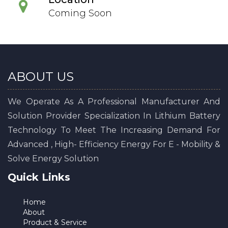
Coming Soon
ABOUT US
We Operate As A Professional Manufacturer And
Solution Provider Specialization In Lithium Battery
Technology To Meet The Increasing Demand For
Advanced , High- Efficiency Energy For E - Mobility &
Solve Energy Solution
Quick Links
Home
About
Product & Service