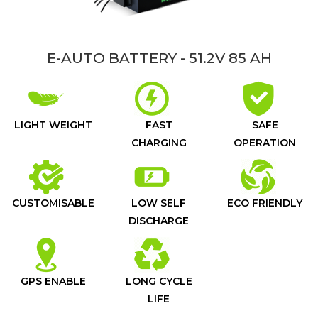
E-AUTO BATTERY - 51.2V 85 AH
LIGHT WEIGHT
FAST
SAFE
CHARGING
OPERATION
CUSTOMISABLE
LOW SELF
ECO FRIENDLY
DISCHARGE
GPS ENABLE
LONG CYCLE
LIFE