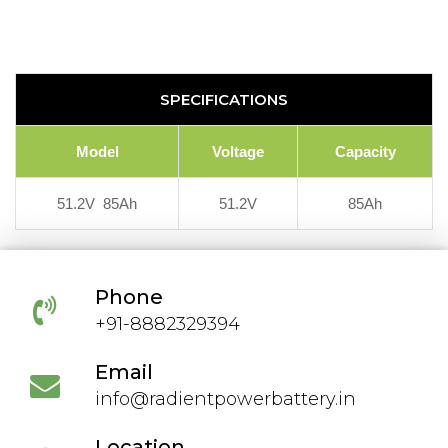
SPECIFICATIONS
Model
Voltage
Capacity
51.2V 85Ah
51.2V
85Ah
Phone
+91-8882329394
Email
info@radientpowerbattery.in
Location