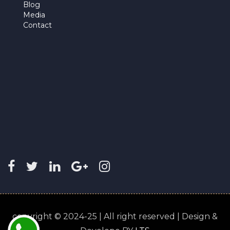
Blog
Media
Contact
copyright © 2024-25 | All right reserved | Design &