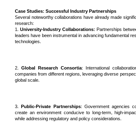
Case Studies: Successful Industry Partnerships
Several noteworthy collaborations have already made signific
research:
1. 
University-Industry Collaborations:
 Partnerships betwee
leaders have been instrumental in advancing fundamental resea
technologies.
2. 
Global Research Consortia
: International collaborat
companies from different regions, leveraging diverse perspec
global scale.
3. 
Public-Private Partnerships
: Government agencies col
create an environment conducive to long-term, high-impact
while addressing regulatory and policy considerations.