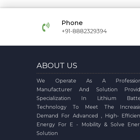
Phone
+91-8882329394
ABOUT US
We Operate As A Profession
Manufacturer And Solution Provid
Specialization In Lithium Batte
Technology To Meet The Increasi
Demand For Advanced , High- Efficie
Energy For E - Mobility & Solve Ene
Solution