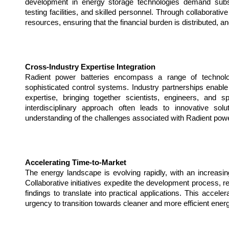
development in energy storage technologies demand substan
testing facilities, and skilled personnel. Through collaborati
resources, ensuring that the financial burden is distributed, a
Cross-Industry Expertise Integration
Radient power batteries encompass a range of technolog
sophisticated control systems. Industry partnerships enable t
expertise, bringing together scientists, engineers, and spe
interdisciplinary approach often leads to innovative so
understanding of the challenges associated with Radient powe
Accelerating Time-to-Market
The energy landscape is evolving rapidly, with an increasin
Collaborative initiatives expedite the development process, re
findings to translate into practical applications. This accelera
urgency to transition towards cleaner and more efficient ene