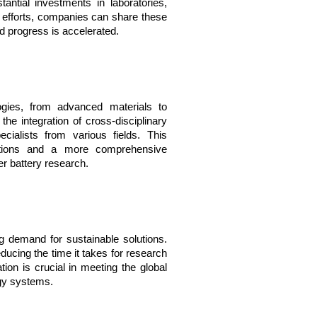
tial investments in laboratories, 
ve efforts, companies can share these 
nd progress is accelerated.
ies, from advanced materials to 
he integration of cross-disciplinary 
cialists from various fields. This 
lutions and a more comprehensive 
r battery research.
g demand for sustainable solutions. 
ducing the time it takes for research 
tion is crucial in meeting the global 
rgy systems.