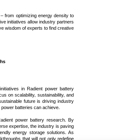
 – from optimizing energy density to 
e initiatives allow industry partners 
ve wisdom of experts to find creative 
ghs
nitiatives in Radient power battery 
s on scalability, sustainability, and 
stainable future is driving industry 
t power batteries can achieve.
Radient power battery research. By 
rse expertise, the industry is paving 
iendly energy storage solutions. As 
throughs that will not only redefine 