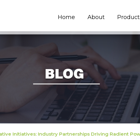
Home
About
Product
ative Initiatives: Industry Partnerships Driving Radient P