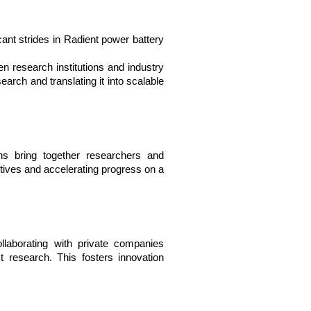
ant strides in Radient power battery 
n research institutions and industry 
rch and translating it into scalable 
ions bring together researchers and 
tives and accelerating progress on a 
laborating with private companies 
 research. This fosters innovation 