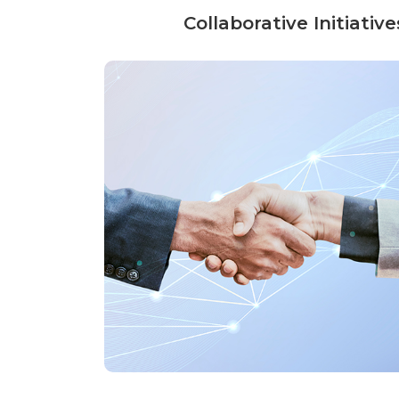
Collaborative Initiati