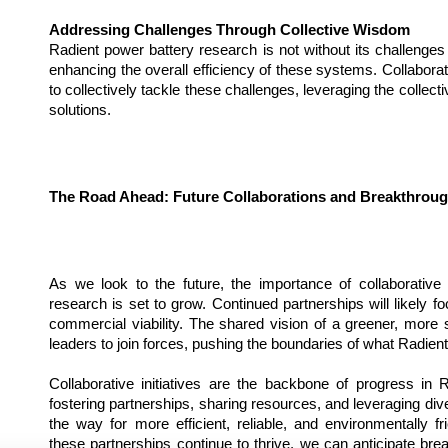
Addressing Challenges Through Collective Wisdom
Radient power battery research is not without its challenges
enhancing the overall efficiency of these systems. Collaborativ
to collectively tackle these challenges, leveraging the collecti
solutions.
The Road Ahead: Future Collaborations and Breakthrou
As we look to the future, the importance of collaborative i
research is set to grow. Continued partnerships will likely focu
commercial viability. The shared vision of a greener, more su
leaders to join forces, pushing the boundaries of what Radien
Collaborative initiatives are the backbone of progress in 
fostering partnerships, sharing resources, and leveraging dive
the way for more efficient, reliable, and environmentally fr
these partnerships continue to thrive, we can anticipate break