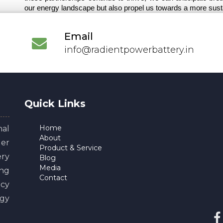
our energy landscape but also propel us towards a more sustai
Email
info@radientpowerbattery.in
Quick Links
Home
al
About
er
Product & Service
ry
Blog
Media
ng
Contact
ncy
rgy