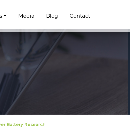
s
Media
Blog
Contact
ower Battery Research