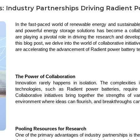
ves: Industry Partnerships Driving Radient
In the fast-paced world of renewable energy and sustainable 
and powerful energy storage solutions has become a collabor
are playing a pivotal role in driving the research and devel
this blog post, we delve into the world of collaborative initiat
are accelerating the advancement of Radient power battery t
The Power of Collaboration
Innovation rarely happens in isolation. The complexities i
technologies, such as Radient power batteries, require 
Collaborative initiatives bring together the strengths of va
environment where ideas can flourish, and breakthroughs ca
Pooling Resources for Research
One of the primary advantages of industry partnerships is th