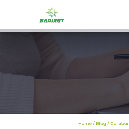
Home / Blog / Collabor