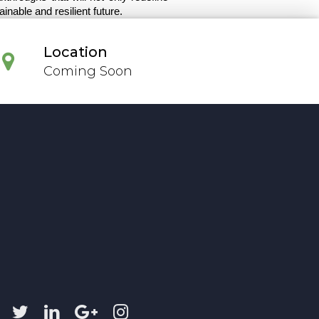
nable and resilient future.
Location
Coming Soon