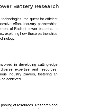
 Power Battery Research
technologies, the quest for efficient
ative effort. Industry partnerships
opment of Radient power batteries. In
ives, exploring how these partnerships
echnology.
nvolved in developing cutting-edge 
diverse expertise and resources. 
rious industry players, fostering an 
n be achieved.
e pooling of resources. Research and 