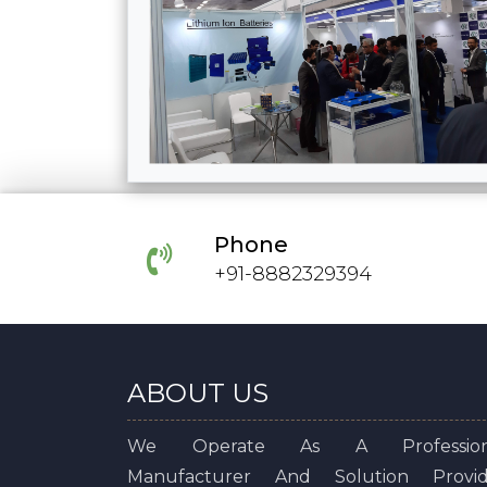
Phone
+91-8882329394
ABOUT US
We Operate As A Profession
Manufacturer And Solution Provid