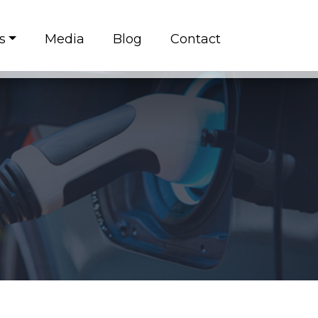
s
Media
Blog
Contact