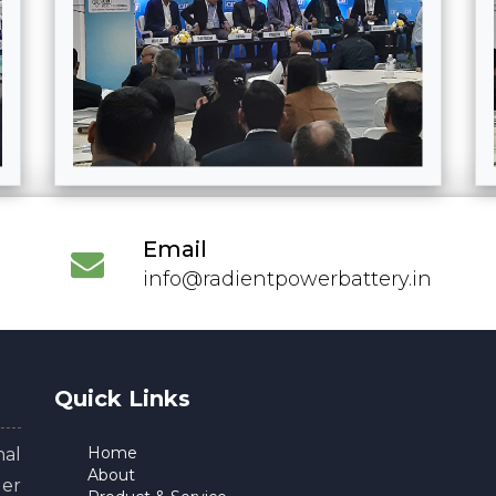
Email
info@radientpowerbattery.in
Quick Links
Home
al
About
er