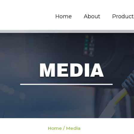
Home
About
Product
Home / Media