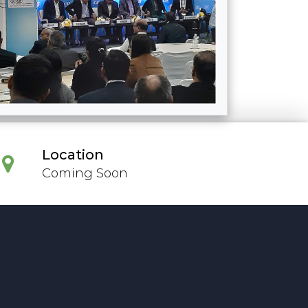
Location
Coming Soon