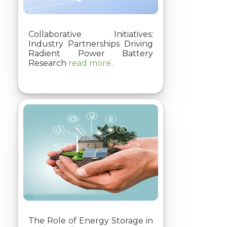
Collaborative Initiatives:
Industry Partnerships Driving
Radient Power Battery
Research
read more..
The Role of Energy Storage in