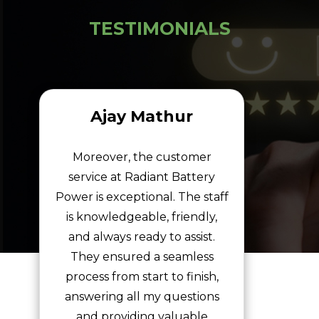
TESTIMONIALS
Ajay Mathur
Moreover, the customer
service at Radiant Battery
Power is exceptional. The staff
is knowledgeable, friendly,
and always ready to assist.
They ensured a seamless
process from start to finish,
answering all my questions
and providing valuable