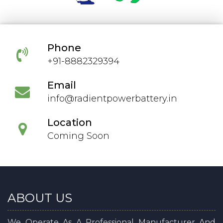
Phone
+91-8882329394
Email
info@radientpowerbattery.in
Location
Coming Soon
ABOUT US
We Operate As A Professional Manufacturer And