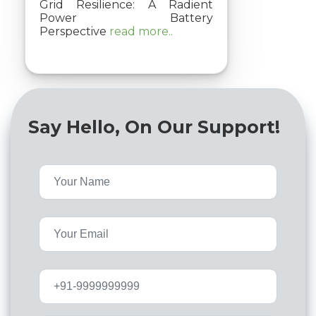
Grid Resilience: A Radient
Power Battery
Perspective
read more..
Say Hello, On Our Support!