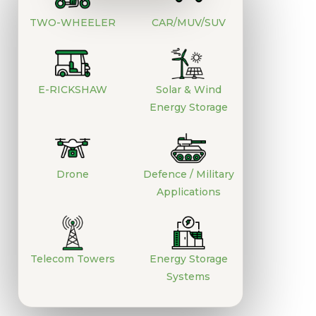
TWO-WHEELER
CAR/MUV/SUV
E-RICKSHAW
Solar & Wind
Energy Storage
Drone
Defence / Military
Applications
Telecom Towers
Energy Storage
Systems