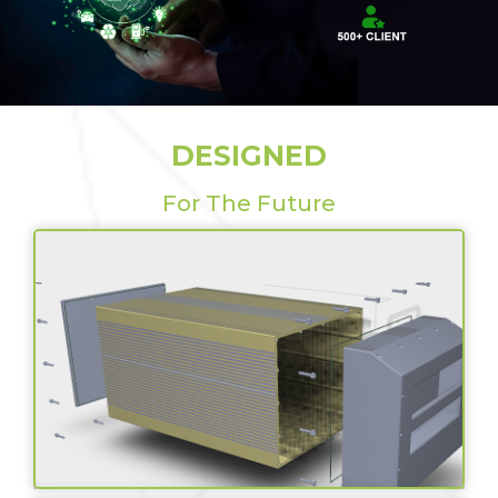
DESIGNED
For The Future