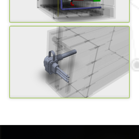
Smart BMS with IOT
Solutions
Advanced connector