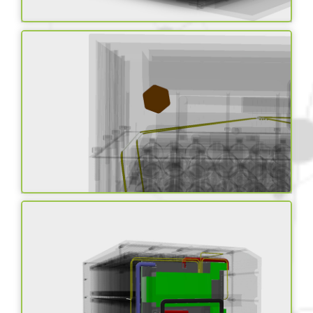
Advanced chemistry
cells
Thermal Management
system