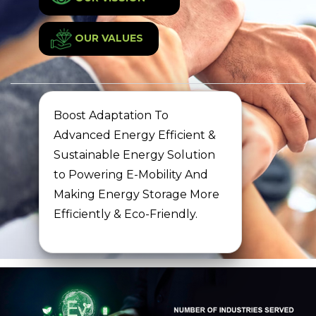
OUR VALUES
Boost Adaptation To
Advanced Energy Efficient &
Sustainable Energy Solution
to Powering E-Mobility And
Making Energy Storage More
Efficiently & Eco-Friendly.