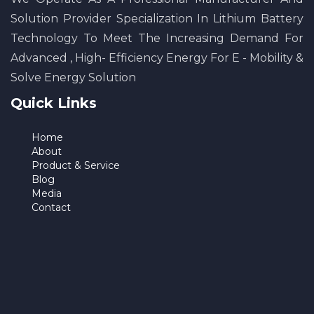
Solution Provider Specialization In Lithium Battery
Technology To Meet The Increasing Demand For
Advanced , High- Efficiency Energy For E - Mobility &
Solve Energy Solution
Quick Links
Home
About
Product & Service
Blog
Media
Contact