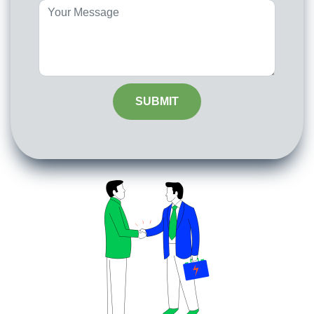
SUBMIT