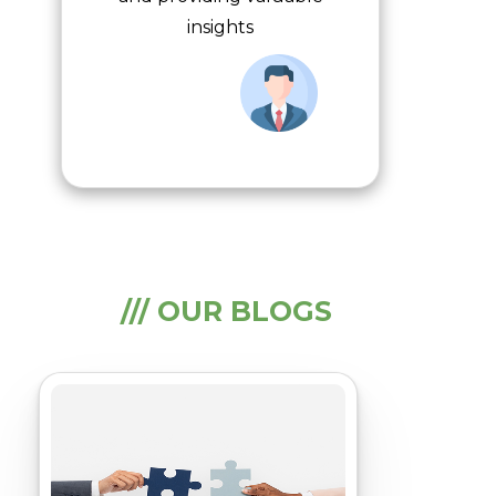
insights
/// OUR BLOGS