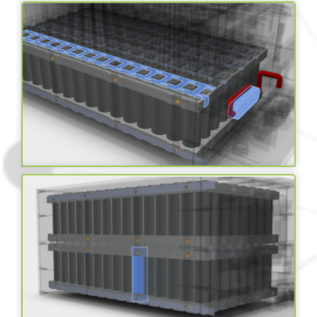
IP67 Rated Enclosure
Cell/battery level fuses