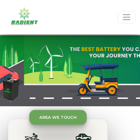
Previous
Next
Previous
Next
AREA WE TOUCH