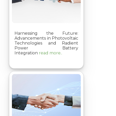
Harnessing the Future:
Advancements in Photovoltaic
Technologies and Radient
Power Battery
Integration
read more..