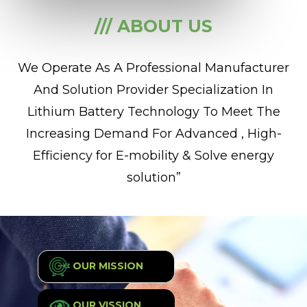
/// ABOUT US
We Operate As A Professional Manufacturer
And Solution Provider Specialization In
Lithium Battery Technology To Meet The
Increasing Demand For Advanced , High-
Efficiency for E-mobility & Solve energy
solution”
OUR MISSION
OUR VISSION